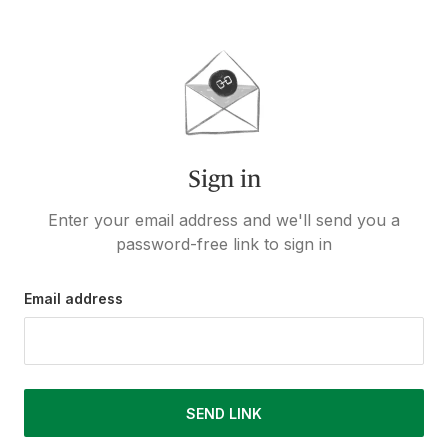
Sign in
Enter your email address and we'll send you a
password-free link to sign in
Email address
SEND LINK