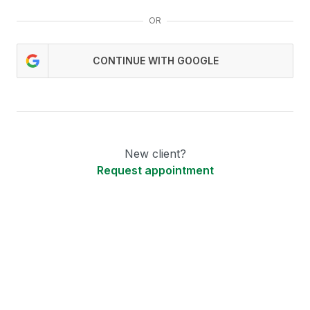
OR
CONTINUE WITH GOOGLE
New client?
Request appointment